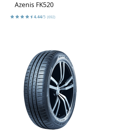
Azenis FK520
4.44
/5
(692)