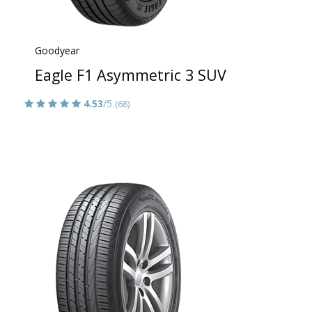
Goodyear
Eagle F1 Asymmetric 3 SUV
4.53
/5
(68)