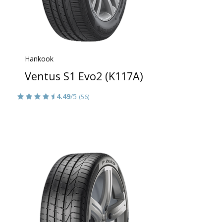
Hankook
Ventus S1 Evo2 (K117A)
4.49
/5
(56)