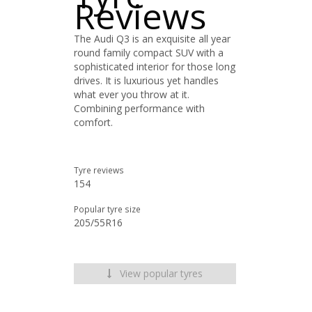
Reviews
The Audi Q3 is an exquisite all year
round family compact SUV with a
sophisticated interior for those long
drives. It is luxurious yet handles
what ever you throw at it.
Combining performance with
comfort.
Tyre reviews
154
Popular tyre size
205/55R16
View popular tyres