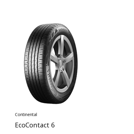
Continental
EcoContact 6