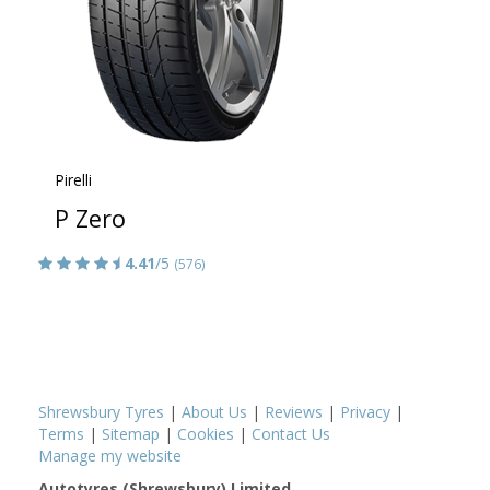
Pirelli
P Zero
4.41
/5
(576)
Shrewsbury Tyres
|
About Us
|
Reviews
|
Privacy
|
Terms
|
Sitemap
|
Cookies
|
Contact Us
Manage my website
Autotyres (Shrewsbury) Limited