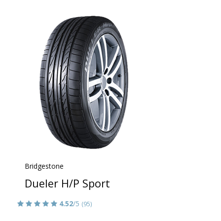
Bridgestone
Dueler H/P Sport
4.52
/5
(95)