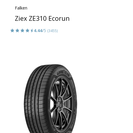
Falken
Ziex ZE310 Ecorun
4.44
/5
(3455)