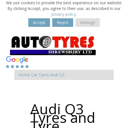
We use cookies to provide the best experience on our website.
By clicking Accept, you agree to their use, as described in our
privacy policy
.
Accept
Reject
Manage
Home
Car Tyres
Audi
Q3
Audi Q3
Tyres and
Tyre