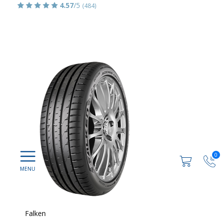
4.57
/5
(484)
0
Falken