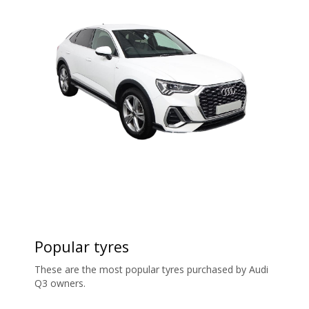
Popular tyres
These are the most popular tyres purchased by Audi
Q3 owners.