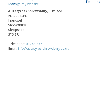
Manage my website
Autotyres (Shrewsbury) Limited
Nettles Lane
Frankwell
Shrewsbury
Shropshire
SY3 8RJ
Telephone:
01743 232130
Email:
info@autotyres-shrewsbury.co.uk