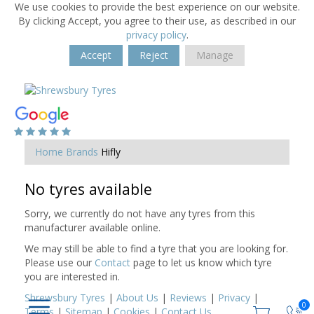
We use cookies to provide the best experience on our website.
By clicking Accept, you agree to their use, as described in our
privacy policy
.
Accept
Reject
Manage
Home
Brands
Hifly
No tyres available
Sorry, we currently do not have any tyres from this
manufacturer available online.
We may still be able to find a tyre that you are looking for.
Please use our
Contact
page to let us know which tyre
you are interested in.
Shrewsbury Tyres
|
About Us
|
Reviews
|
Privacy
|
0
Terms
|
Sitemap
|
Cookies
|
Contact Us