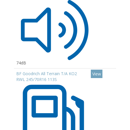
74dB
BF Goodrich All Terrain T/A KO2
View
RWL 245/70R16 113S