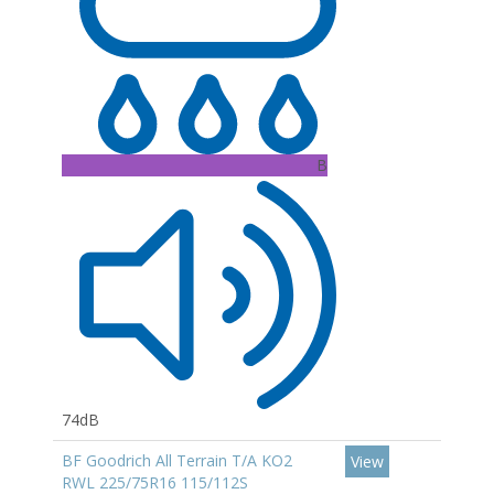
B
74dB
BF Goodrich All Terrain T/A KO2
View
RWL 225/75R16 115/112S