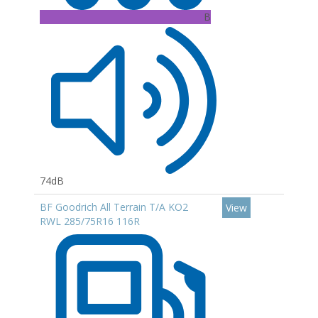
B
74dB
BF Goodrich All Terrain T/A KO2
View
RWL 285/75R16 116R