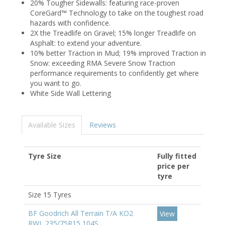
20% Tougher Sidewalls: featuring race-proven
CoreGard™ Technology to take on the toughest road
hazards with confidence.
2X the Treadlife on Gravel; 15% longer Treadlife on
Asphalt: to extend your adventure.
10% better Traction in Mud; 19% improved Traction in
Snow: exceeding RMA Severe Snow Traction
performance requirements to confidently get where
you want to go.
White Side Wall Lettering
Available Sizes
Reviews
Tyre Size
Fully fitted
price per
tyre
Size 15 Tyres
BF Goodrich All Terrain T/A KO2
View
RWL 235/75R15 104S