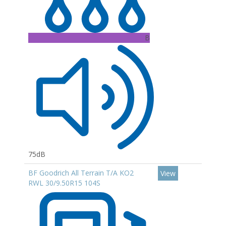
B
75dB
BF Goodrich All Terrain T/A KO2
View
RWL 30/9.50R15 104S