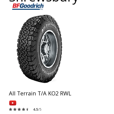
All Terrain T/A KO2 RWL
4.5
/5