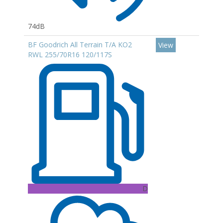
74dB
BF Goodrich All Terrain T/A KO2
View
RWL 255/70R16 120/117S
D