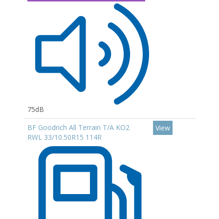
75dB
BF Goodrich All Terrain T/A KO2
View
RWL 33/10.50R15 114R