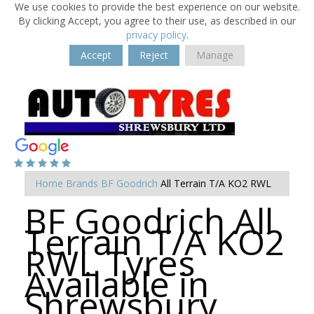
We use cookies to provide the best experience on our website.
By clicking Accept, you agree to their use, as described in our
privacy policy
.
Accept
Reject
Manage
Home
Brands
BF Goodrich
All Terrain T/A KO2 RWL
BF Goodrich All
Terrain T/A KO2
RWL Tyres
Available in
Shrewsbury