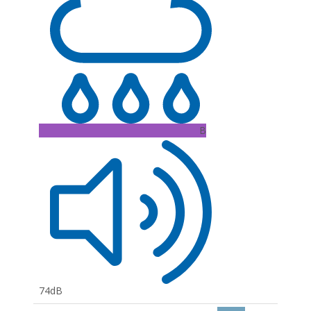
B
74dB