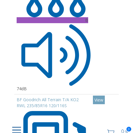
B
74dB
BF Goodrich All Terrain T/A KO2
View
RWL 235/85R16 120/116S
0