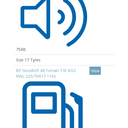
75dB
Size 17 Tyres
BF Goodrich All Terrain T/A KO2
View
RWL 225/70R17 110S