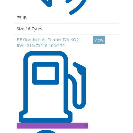
75dB
Size 16 Tyres
BF Goodrich All Terrain T/A KO2
View
RWL 215/70R16 100/97R
D