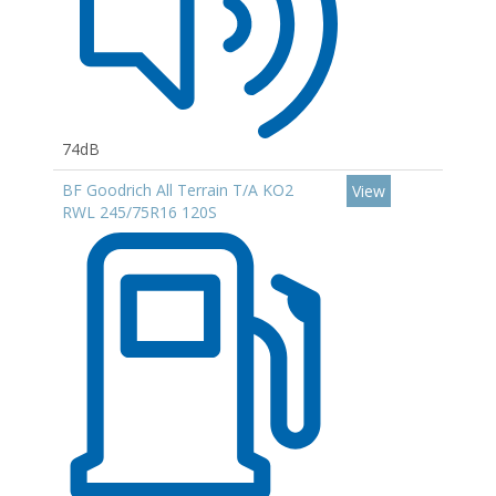
74dB
BF Goodrich All Terrain T/A KO2
View
RWL 245/75R16 120S