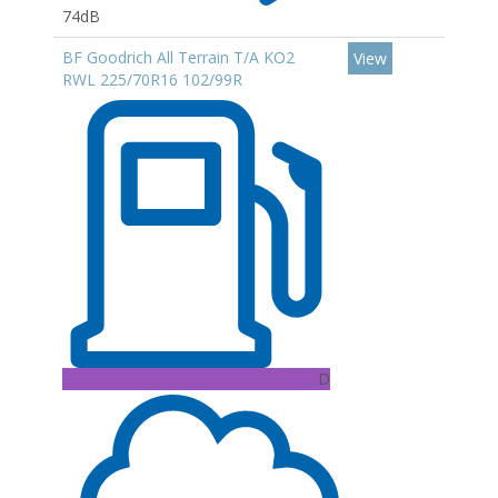
74dB
BF Goodrich All Terrain T/A KO2
View
RWL 225/70R16 102/99R
D