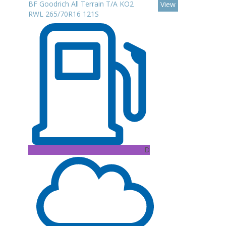
BF Goodrich All Terrain T/A KO2
View
RWL 265/70R16 121S
D