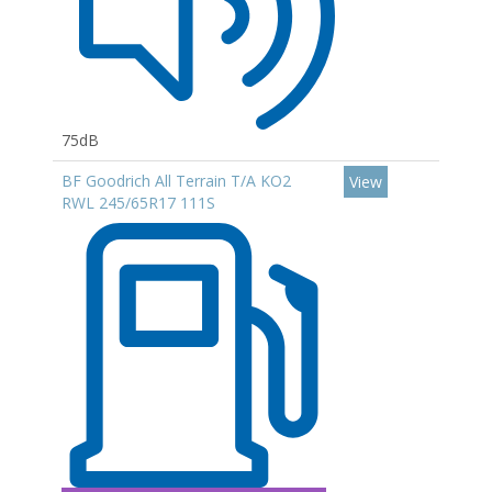
75dB
BF Goodrich All Terrain T/A KO2
View
RWL 245/65R17 111S