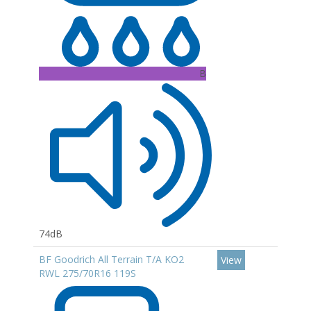
B
74dB
BF Goodrich All Terrain T/A KO2
View
RWL 275/70R16 119S