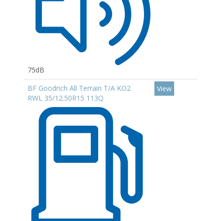
75dB
BF Goodrich All Terrain T/A KO2
View
RWL 35/12.50R15 113Q