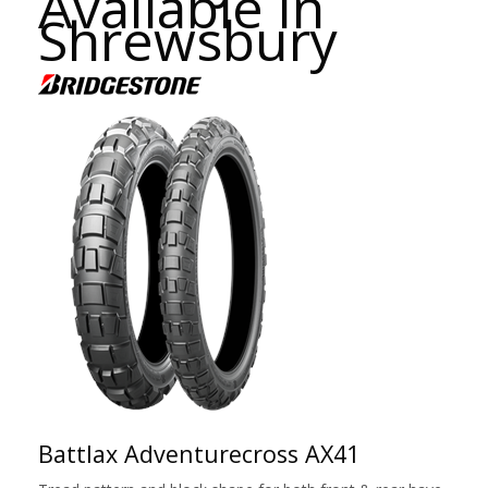
Available in
Shrewsbury
Battlax Adventurecross AX41