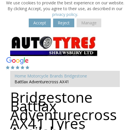
We use cookies to provide the best experience on our website.
By clicking Accept, you agree to their use, as described in our
privacy policy
.
Accept
Reject
Manage
Home
Motorcycle Brands
Bridgestone
Battlax Adventurecross AX41
Bridgestone
Battlax
Adventurecross
AX41 Tyres