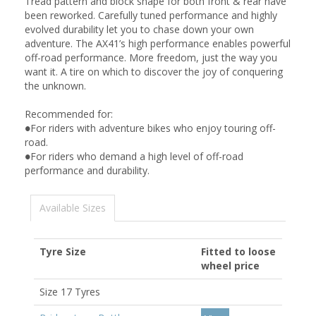
Tread pattern and block shape for both front & rear have
been reworked. Carefully tuned performance and highly
evolved durability let you to chase down your own
adventure. The AX41’s high performance enables powerful
off-road performance. More freedom, just the way you
want it. A tire on which to discover the joy of conquering
the unknown.
Recommended for:
●For riders with adventure bikes who enjoy touring off-
road.
●For riders who demand a high level of off-road
performance and durability.
Available Sizes
Tyre Size
Fitted to loose
wheel price
Size 17 Tyres