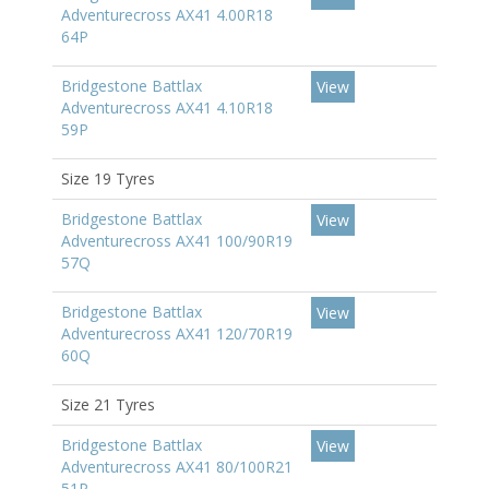
Adventurecross AX41 4.00R18
64P
Bridgestone Battlax
View
Adventurecross AX41 4.10R18
59P
Size 19 Tyres
Bridgestone Battlax
View
Adventurecross AX41 100/90R19
57Q
Bridgestone Battlax
View
Adventurecross AX41 120/70R19
60Q
Size 21 Tyres
Bridgestone Battlax
View
Adventurecross AX41 80/100R21
51P