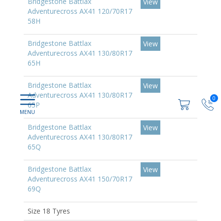
Bridgestone Battlax
View
Adventurecross AX41 120/70R17
58H
Bridgestone Battlax
View
Adventurecross AX41 130/80R17
65H
Bridgestone Battlax
View
Adventurecross AX41 130/80R17
0
65P
Bridgestone Battlax
View
Adventurecross AX41 130/80R17
65Q
Bridgestone Battlax
View
Adventurecross AX41 150/70R17
69Q
Size 18 Tyres