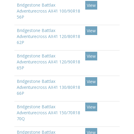
Bridgestone Battlax
View
Adventurecross AX41 100/90R18
56P
Bridgestone Battlax
View
Adventurecross AX41 120/80R18
62P
Bridgestone Battlax
View
Adventurecross AX41 120/90R18
65P
Bridgestone Battlax
View
Adventurecross AX41 130/80R18
66P
Bridgestone Battlax
View
Adventurecross AX41 150/70R18
70Q
Bridgestone Battlax
View