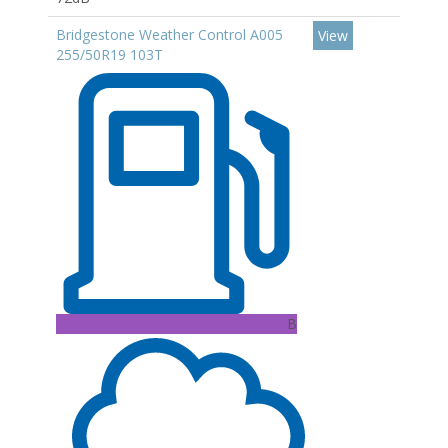
Bridgestone Weather Control A005
View
255/50R19 103T
B