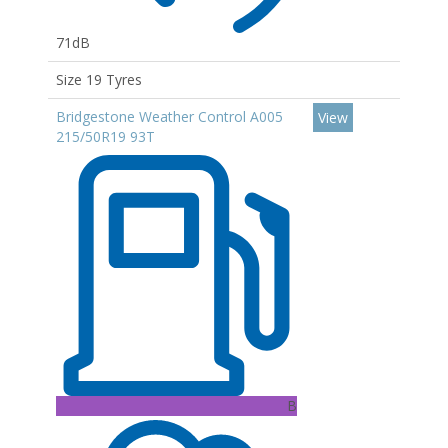
71dB
Size 19 Tyres
Bridgestone Weather Control A005
View
215/50R19 93T
B