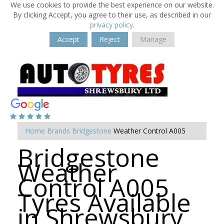
We use cookies to provide the best experience on our website.
By clicking Accept, you agree to their use, as described in our
privacy policy
.
Accept
Reject
Manage
Home
Brands
Bridgestone
Weather Control A005
Bridgestone
Weather
Control A005
Tyres Available
in Shrewsbury