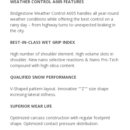
WEATHER CONTROL A005 FEATURES
Bridgestone Weather Control A005 handles all year-round
weather conditions while offering the best control on a
rainy day – from highway turns to unexpected braking in
the city.
BEST-IN-CLASS WET GRIP INDEX
High number of shoulder element. High volume slots in
shoulder. New nano selective reactions & Nano Pro-Tech
compound with high silica content.
QUALIFIED SNOW PERFORMANCE
V-Shaped pattern layout. Innovative ""Z"" size shape
incresing lateral stifness.
SUPERIOR WEAR LIFE
Optimized carcass construction with regular footprint
shape. Optimized contact pressure distribution.