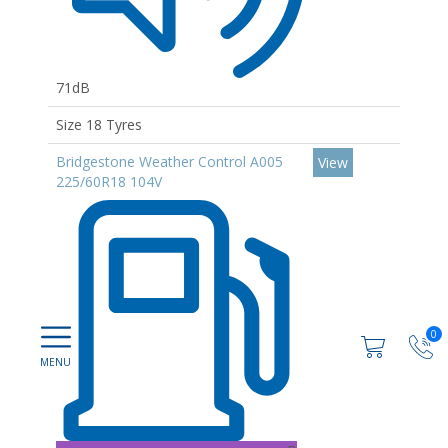
71dB
Size 18 Tyres
Bridgestone Weather Control A005
View
225/60R18 104V
0