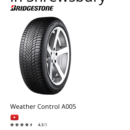
Weather Control A005
4.3
/5