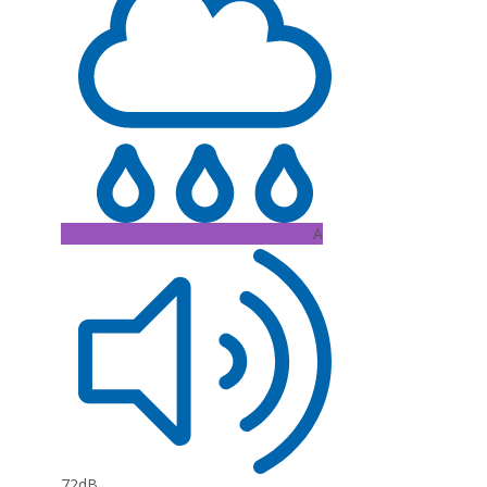
A
72dB