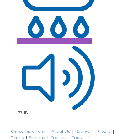
A
73dB
Shrewsbury Tyres
|
About Us
|
Reviews
|
Privacy
|
Terms
|
Sitemap
|
Cookies
|
Contact Us