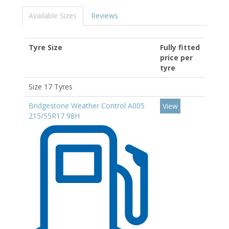
Available Sizes
Reviews
Tyre Size
Fully fitted
price per
tyre
Size 17 Tyres
Bridgestone Weather Control A005
View
215/55R17 98H