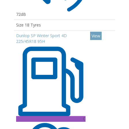
72dB
Size 18 Tyres
Dunlop SP Winter Sport 4D
View
225/45R18 95H
C