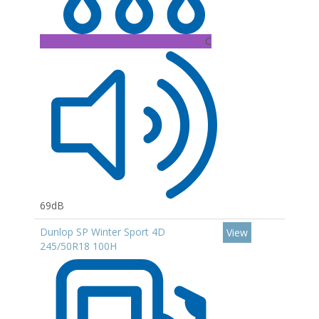
C
69dB
Dunlop SP Winter Sport 4D
View
245/50R18 100H