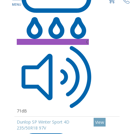
C
71dB
Dunlop SP Winter Sport 4D
View
235/50R18 97V