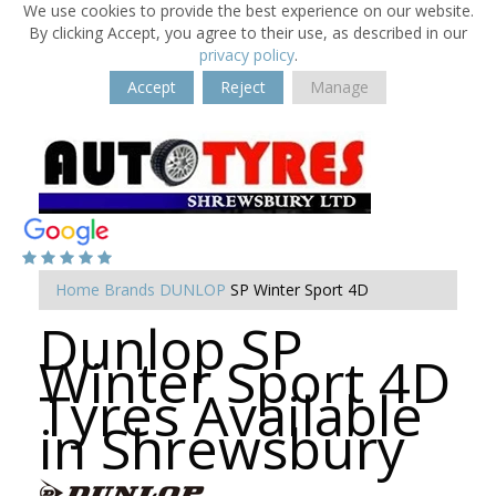
We use cookies to provide the best experience on our website.
By clicking Accept, you agree to their use, as described in our
privacy policy
.
Accept
Reject
Manage
Home
Brands
DUNLOP
SP Winter Sport 4D
Dunlop SP
Winter Sport 4D
Tyres Available
in Shrewsbury