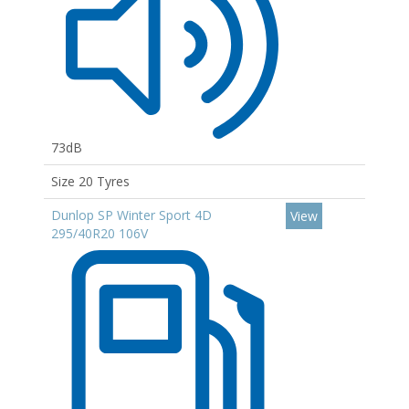
73dB
Size 20 Tyres
Dunlop SP Winter Sport 4D
View
295/40R20 106V