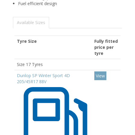
Fuel efficient design
Available Sizes
Tyre Size
Fully fitted
price per
tyre
Size 17 Tyres
Dunlop SP Winter Sport 4D
View
205/45R17 88V