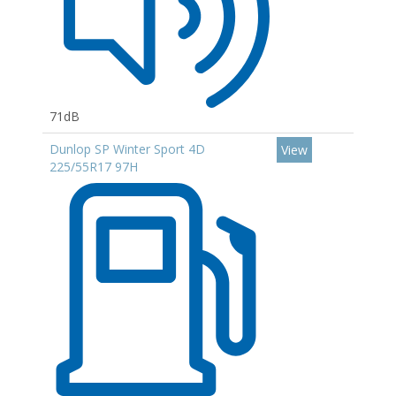
71dB
Dunlop SP Winter Sport 4D
View
225/55R17 97H