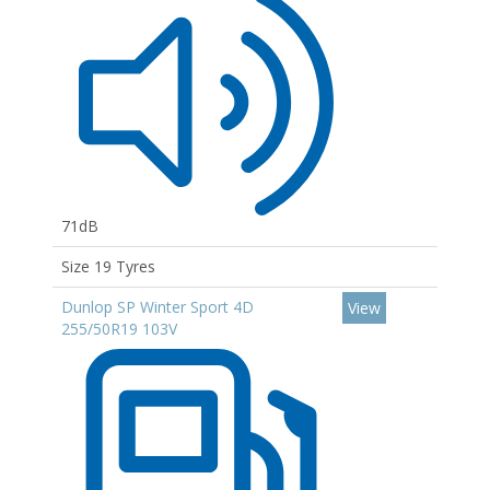
71dB
Size 19 Tyres
Dunlop SP Winter Sport 4D
View
255/50R19 103V