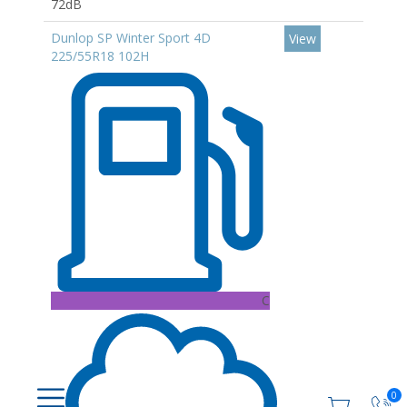
72dB
Dunlop SP Winter Sport 4D
View
225/55R18 102H
C
0