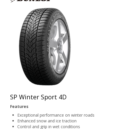
SP Winter Sport 4D
Features
Exceptional performance on winter roads
Enhanced snow and ice traction
Control and grip in wet conditions