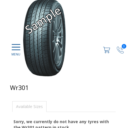
0
Wr301
Available Sizes
Sorry, we currently do not have any tyres with
the
Wr301
pattern in stock.