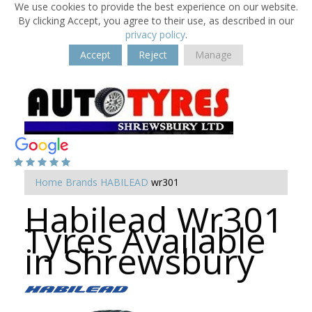
We use cookies to provide the best experience on our website.
By clicking Accept, you agree to their use, as described in our
privacy policy
.
Accept
Reject
Manage
Home
Brands
HABILEAD
wr301
Habilead Wr301
Tyres Available
in Shrewsbury