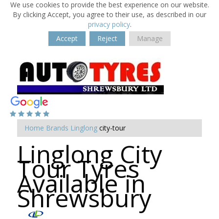
We use cookies to provide the best experience on our website.
By clicking Accept, you agree to their use, as described in our
privacy policy
.
Accept
Reject
Manage
Home
Brands
Linglong
city-tour
Linglong City
Tour Tyres
Available in
Shrewsbury