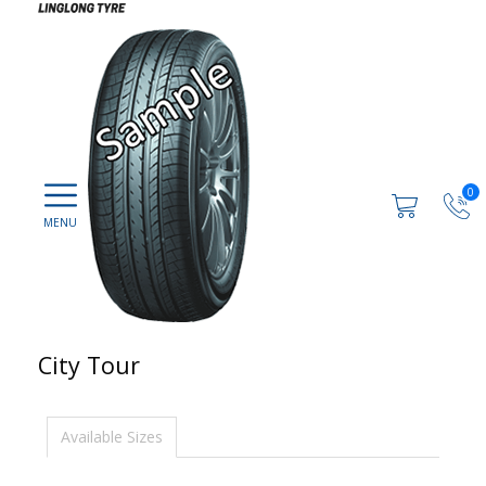
0
City Tour
Available Sizes