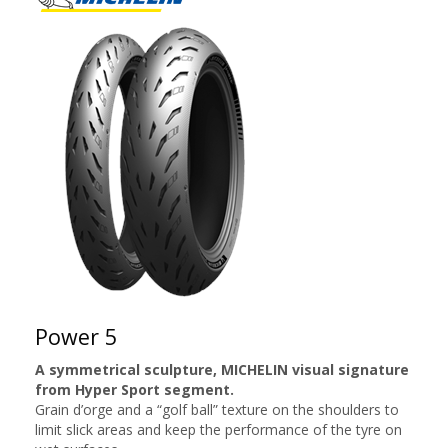
Power 5
A symmetrical sculpture, MICHELIN visual signature
from Hyper Sport segment.
Grain d’orge and a “golf ball” texture on the shoulders to
limit slick areas and keep the performance of the tyre on