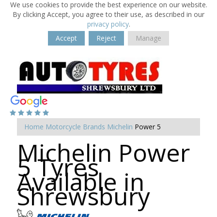
We use cookies to provide the best experience on our website.
By clicking Accept, you agree to their use, as described in our
privacy policy
.
Accept
Reject
Manage
Home
Motorcycle Brands
Michelin
Power 5
Michelin Power
5 Tyres
Available in
Shrewsbury