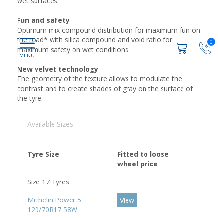
wet surfaces.
Fun and safety
Optimum mix compound distribution for maximum fun on
the road* with silica compound and void ratio for
0
maximum safety on wet conditions
New velvet technology
The geometry of the texture allows to modulate the
contrast and to create shades of gray on the surface of
the tyre.
Available Sizes
Tyre Size
Fitted to loose
wheel price
Size 17 Tyres
Michelin Power 5
View
120/70R17 58W