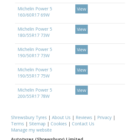
Michelin Power 5
View
160/60R17 69W
Michelin Power 5
View
180/55R17 73W
Michelin Power 5
View
190/50R17 73W
Michelin Power 5
View
190/55R17 75W
Michelin Power 5
View
200/55R17 78W
Shrewsbury Tyres
|
About Us
|
Reviews
|
Privacy
|
Terms
|
Sitemap
|
Cookies
|
Contact Us
Manage my website
Autotyres (Shrewsbury) Limited