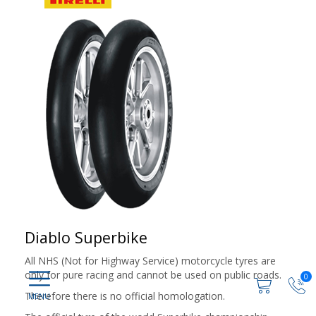
Diablo Superbike
All NHS (Not for Highway Service) motorcycle tyres are
only for pure racing and cannot be used on public roads.
0
Therefore there is no official homologation.