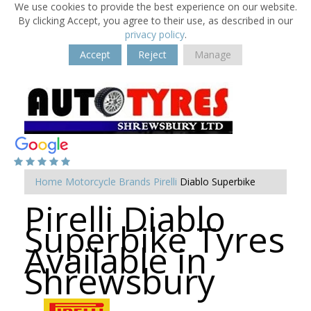
We use cookies to provide the best experience on our website.
By clicking Accept, you agree to their use, as described in our
privacy policy
.
Accept
Reject
Manage
Home
Motorcycle Brands
Pirelli
Diablo Superbike
Pirelli Diablo
Superbike Tyres
Available in
Shrewsbury