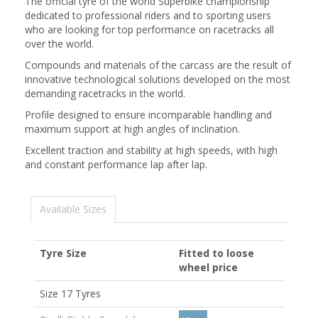
The official tyre of the world Superbike championship
dedicated to professional riders and to sporting users
who are looking for top performance on racetracks all
over the world.
Compounds and materials of the carcass are the result of
innovative technological solutions developed on the most
demanding racetracks in the world.
Profile designed to ensure incomparable handling and
maximum support at high angles of inclination.
Excellent traction and stability at high speeds, with high
and constant performance lap after lap.
Available Sizes
Tyre Size
Fitted to loose
wheel price
Size 17 Tyres