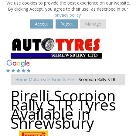
We use cookies to provide the best experience on our website.
By clicking Accept, you agree to their use, as described in our
privacy policy
.
Accept
Reject
Manage
Home
Motorcycle Brands
Pirelli
Scorpion Rally STR
Pirelli Scorpion
Rally STR Tyres
Available in
Shrewsbury