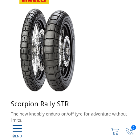
Scorpion Rally STR
The new knobbly enduro on/off tyre for adventure without
limits.
0