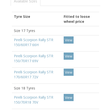
Available Sizes
Tyre Size
Fitted to loose
wheel price
Size 17 Tyres
Pirelli Scorpion Rally STR
View
150/60R17 66H
Pirelli Scorpion Rally STR
View
150/70R17 69V
Pirelli Scorpion Rally STR
View
170/60R17 72V
Size 18 Tyres
Pirelli Scorpion Rally STR
View
150/70R18 70V