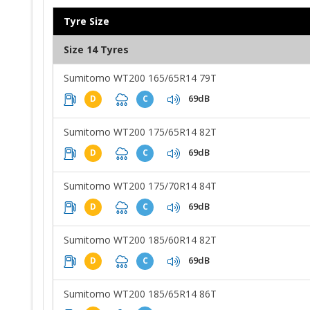
Tyre Size
Size 14 Tyres
Sumitomo WT200 165/65R14 79T
69dB
D
C
Sumitomo WT200 175/65R14 82T
69dB
D
C
Sumitomo WT200 175/70R14 84T
69dB
D
C
Sumitomo WT200 185/60R14 82T
69dB
D
C
Sumitomo WT200 185/65R14 86T