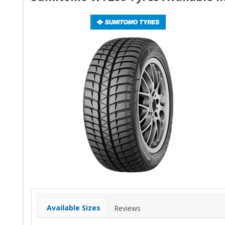
Available Sizes
Reviews