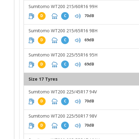
Sumitomo WT200 215/60R16 99H
70dB
D
C
Sumitomo WT200 215/65R16 98H
69dB
D
C
Sumitomo WT200 225/55R16 95H
69dB
D
C
Size 17 Tyres
Sumitomo WT200 225/45R17 94V
70dB
D
C
Sumitomo WT200 225/50R17 98V
70dB
D
C