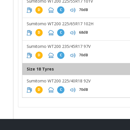
Sumitomo WT200 225/55R17 101V
70dB
D
C
Sumitomo WT200 225/65R17 102H
68dB
D
C
Sumitomo WT200 235/45R17 97V
70dB
D
C
Size 18 Tyres
Sumitomo WT200 225/40R18 92V
70dB
D
C