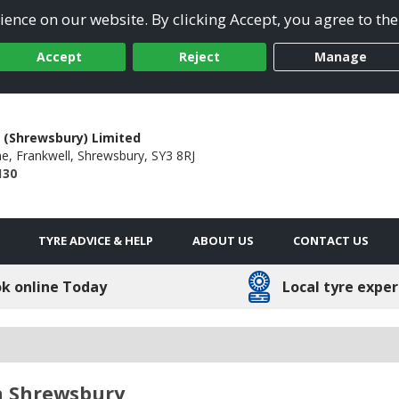
ence on our website. By clicking Accept, you agree to the
Accept
Reject
Manage
 (Shrewsbury) Limited
ne,
Frankwell,
Shrewsbury,
SY3 8RJ
130
TYRE ADVICE & HELP
ABOUT US
CONTACT US
k online Today
Local tyre exper
n Shrewsbury