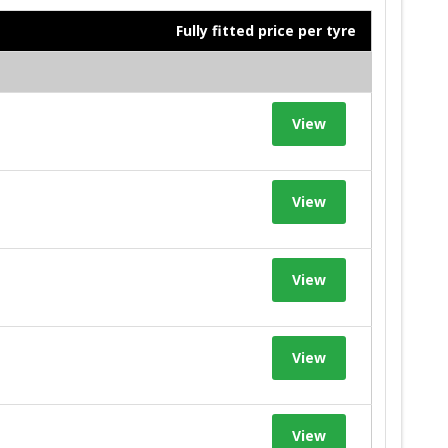
Fully fitted price per tyre
View
View
View
View
View