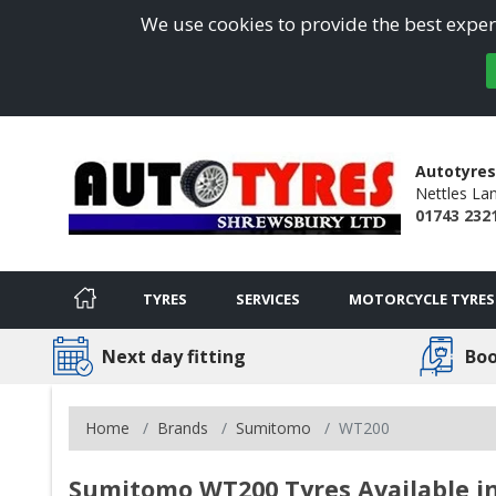
We use cookies to provide the best experi
Autotyres
Nettles La
01743 232
TYRES
SERVICES
MOTORCYCLE TYRES
Next day fitting
Boo
Home
Brands
Sumitomo
WT200
Sumitomo WT200 Tyres Available i