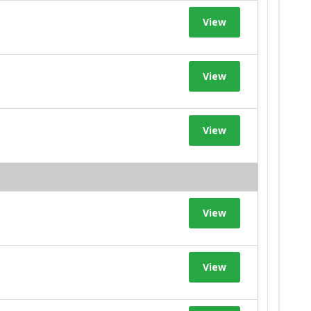
View
View
View
View
View