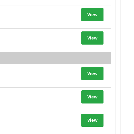
View
View
View
View
View