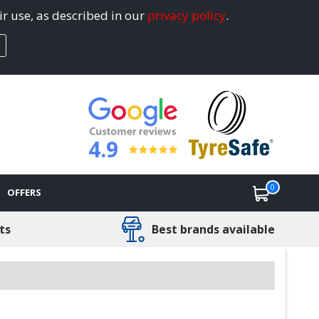
ir use, as described in our
privacy policy
.
4.9
0
OFFERS
ts
Best brands available