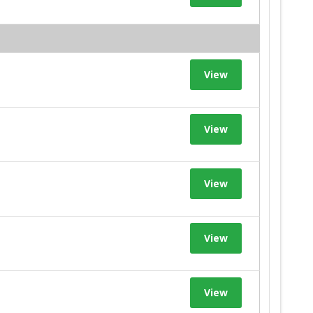
View
View
View
View
View