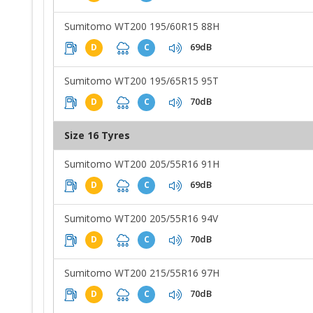
Sumitomo WT200 195/60R15 88H
69dB
D
C
Sumitomo WT200 195/65R15 95T
70dB
D
C
Size 16 Tyres
Sumitomo WT200 205/55R16 91H
69dB
D
C
Sumitomo WT200 205/55R16 94V
70dB
D
C
Sumitomo WT200 215/55R16 97H
70dB
D
C