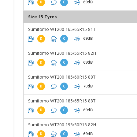
69dB
D
C
Size 15 Tyres
Sumitomo WT200 165/65R15 81T
69dB
D
C
Sumitomo WT200 185/55R15 82H
69dB
D
C
Sumitomo WT200 185/60R15 88T
70dB
D
C
Sumitomo WT200 185/65R15 88T
69dB
D
C
Sumitomo WT200 195/50R15 82H
69dB
D
C