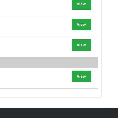
View
View
View
View