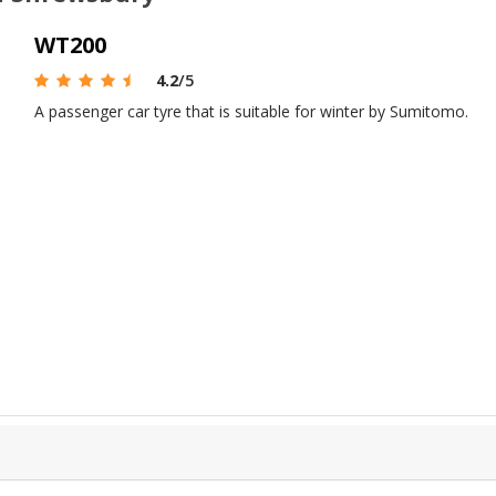
WT200
4.2
/5
A passenger car tyre that is suitable for winter by Sumitomo.