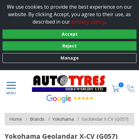
We use cookies to provide the best experience on our
website. By clicking Accept, you agree to their use, as
privacy policy
described in our
.
Accept
Reject
Manage
0
Home
Brands
Yokohama
Geolandar X-CV (G057)
Yokohama Geolandar X-CV (G057)