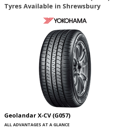
Tyres Available in Shrewsbury
Geolandar X-CV (G057)
ALL ADVANTAGES AT A GLANCE