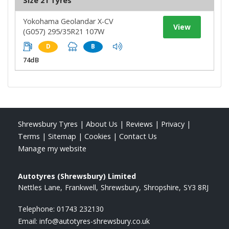
Size 21 Tyres
Yokohama Geolandar X-CV
View
(G057) 295/35R21 107W
D
B
74dB
Shrewsbury Tyres
|
About Us
|
Reviews
|
Privacy
|
Terms
|
Sitemap
|
Cookies
|
Contact Us
Manage my website
Autotyres (Shrewsbury) Limited
Nettles Lane
Frankwell
Shrewsbury
Shropshire
SY3 8RJ
Telephone:
01743 232130
Email:
info@autotyres-shrewsbury.co.uk