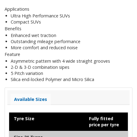
Applications
Ultra High Performance SUVs
Compact SUVs
Benefits
Enhanced wet traction
Outstanding mileage performance
More comfort and reduced noise
Feature
Asymmetric pattern with 4 wide straight grooves
2-D & 3-D combination sipes
5 Pitch variation
Silica end-locked Polymer and Micro Silica
Available Sizes
Tyre Size
Fully fitted
price per tyre