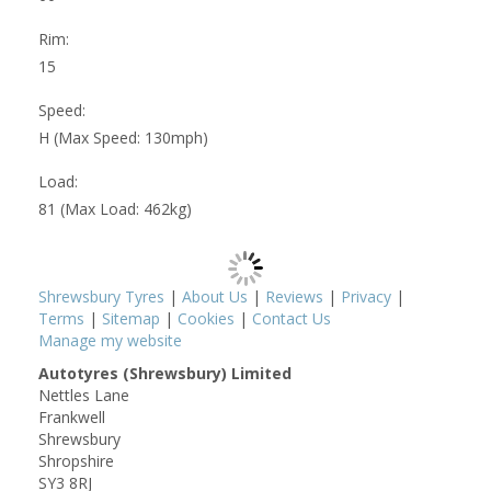
Rim:
15
Speed:
H (Max Speed: 130mph)
Load:
81 (Max Load: 462kg)
Shrewsbury Tyres
|
About Us
|
Reviews
|
Privacy
|
Terms
|
Sitemap
|
Cookies
|
Contact Us
Manage my website
Autotyres (Shrewsbury) Limited
Nettles Lane
Frankwell
Shrewsbury
Shropshire
SY3 8RJ