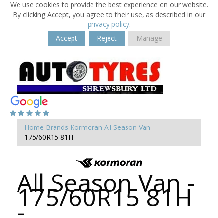
We use cookies to provide the best experience on our website.
By clicking Accept, you agree to their use, as described in our
privacy policy
.
Accept
Reject
Manage
Home
Brands
Kormoran
All Season Van
175/60R15 81H
All Season Van -
175/60R15 81H
-