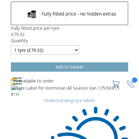
Fully fitted price per tyre:
£
79.32
Quantity
0
Available to order
Understanding tyre labels