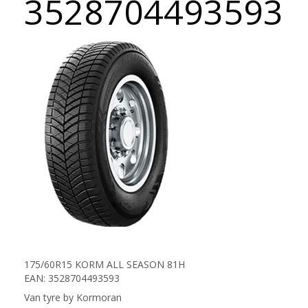
3528704493593
175/60R15 KORM ALL SEASON 81H
EAN: 3528704493593
Van tyre by Kormoran