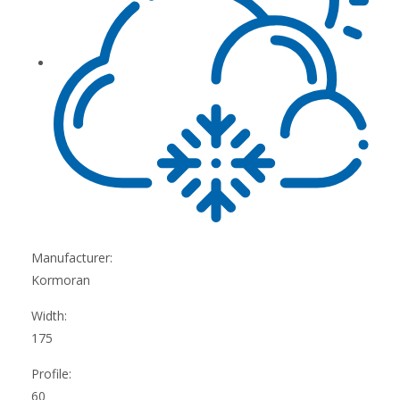
Manufacturer:
Kormoran
Width:
175
Profile:
60