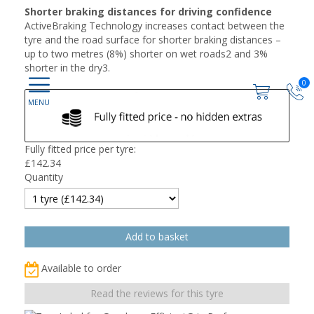
Shorter braking distances for driving confidence
ActiveBraking Technology increases contact between the
tyre and the road surface for shorter braking distances –
up to two metres (8%) shorter on wet roads2 and 3%
shorter in the dry3.
0
Fully fitted price per tyre:
£
142.34
Quantity
Available to order
Read the reviews for this tyre