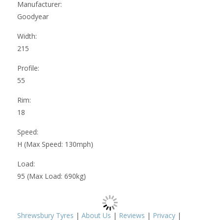
Manufacturer:
Goodyear
Width:
215
Profile:
55
Rim:
18
Speed:
H (Max Speed: 130mph)
Load:
95 (Max Load: 690kg)
Shrewsbury Tyres
|
About Us
|
Reviews
|
Privacy
|