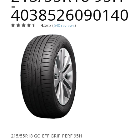
-
4038526090140
4.5
/5
(
640 reviews
)
215/55R18 GO EFFIGRIP PERF 95H