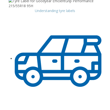
Understanding tyre labels