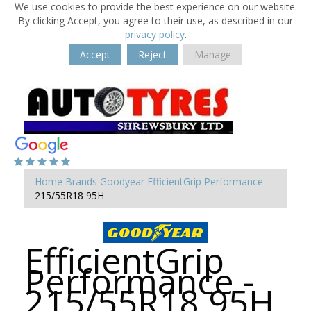
We use cookies to provide the best experience on our website.
By clicking Accept, you agree to their use, as described in our
privacy policy
.
Accept
Reject
Manage
Home
Brands
Goodyear
EfficientGrip Performance
215/55R18 95H
EfficientGrip
Performance -
215/55R18 95H