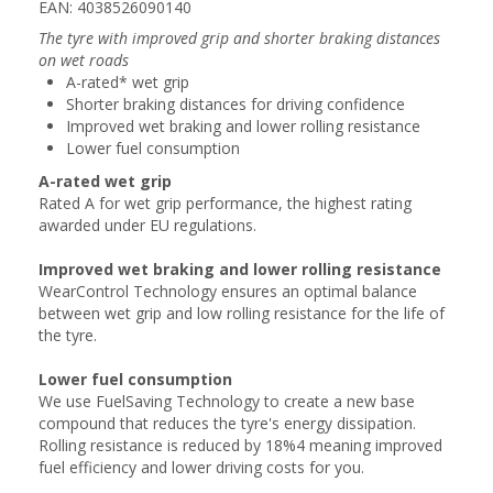
EAN: 4038526090140
The tyre with improved grip and shorter braking distances
on wet roads
A-rated* wet grip
Shorter braking distances for driving confidence
Improved wet braking and lower rolling resistance
Lower fuel consumption
A-rated wet grip
Rated A for wet grip performance, the highest rating
awarded under EU regulations.
Improved wet braking and lower rolling resistance
WearControl Technology ensures an optimal balance
between wet grip and low rolling resistance for the life of
the tyre.
Lower fuel consumption
We use FuelSaving Technology to create a new base
compound that reduces the tyre's energy dissipation.
Rolling resistance is reduced by 18%4 meaning improved
fuel efficiency and lower driving costs for you.