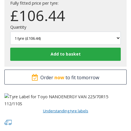
Fully fitted price per tyre:
£
106.44
Quantity
Order
now
to fit tomorrow
Understanding tyre labels