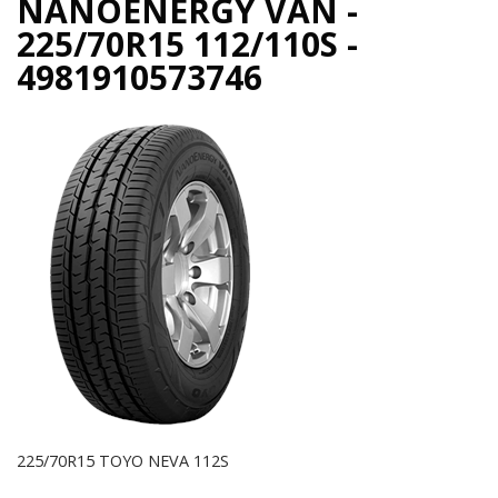
NANOENERGY VAN -
225/70R15 112/110S -
4981910573746
225/70R15 TOYO NEVA 112S