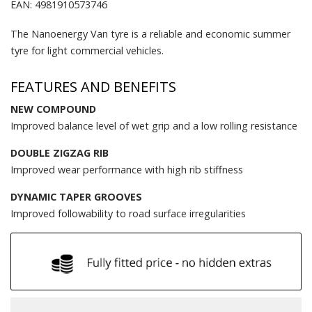
EAN: 4981910573746
The Nanoenergy Van tyre is a reliable and economic summer
tyre for light commercial vehicles.
FEATURES AND BENEFITS
NEW COMPOUND
Improved balance level of wet grip and a low rolling resistance
DOUBLE ZIGZAG RIB
Improved wear performance with high rib stiffness
DYNAMIC TAPER GROOVES
Improved followability to road surface irregularities