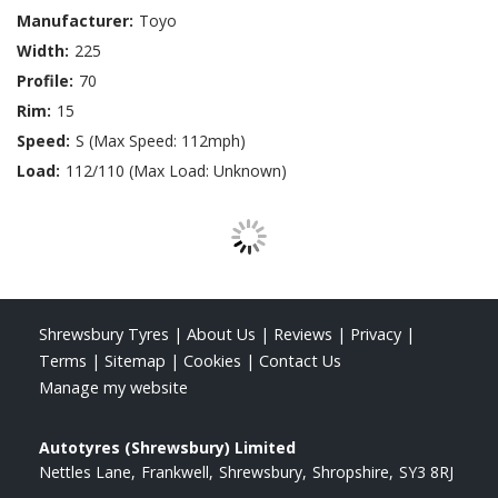
Manufacturer:
Toyo
Width:
225
Profile:
70
Rim:
15
Speed:
S (Max Speed: 112mph)
Load:
112/110 (Max Load: Unknown)
Shrewsbury Tyres
|
About Us
|
Reviews
|
Privacy
|
Terms
|
Sitemap
|
Cookies
|
Contact Us
Manage my website
Autotyres (Shrewsbury) Limited
Nettles Lane
Frankwell
Shrewsbury
Shropshire
SY3 8RJ