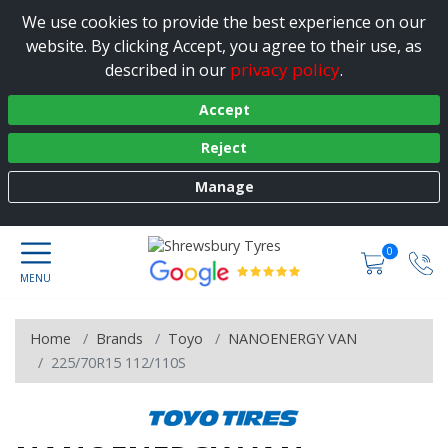
We use cookies to provide the best experience on our
website. By clicking Accept, you agree to their use, as
privacy policy
described in our
.
Accept
Reject
Manage
0
Home
Brands
Toyo
NANOENERGY VAN
225/70R15 112/110S